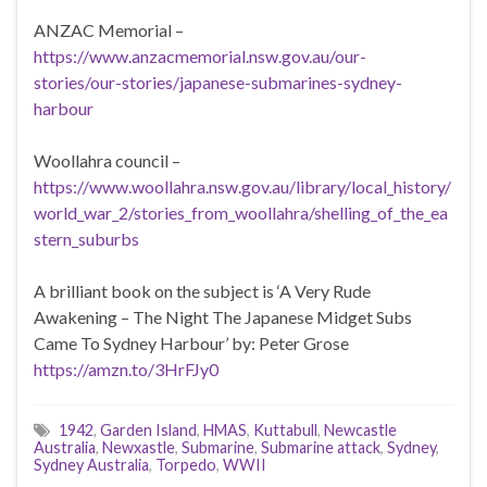
ANZAC Memorial –
https://www.anzacmemorial.nsw.gov.au/our-
stories/our-stories/japanese-submarines-sydney-
harbour
Woollahra council –
https://www.woollahra.nsw.gov.au/library/local_history/
world_war_2/stories_from_woollahra/shelling_of_the_ea
stern_suburbs
A brilliant book on the subject is ‘A Very Rude
Awakening – The Night The Japanese Midget Subs
Came To Sydney Harbour’ by: Peter Grose
https://amzn.to/3HrFJy0
1942
,
Garden Island
,
HMAS
,
Kuttabull
,
Newcastle
Australia
,
Newxastle
,
Submarine
,
Submarine attack
,
Sydney
,
Sydney Australia
,
Torpedo
,
WWII