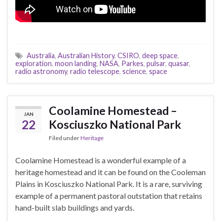
Australia
,
Australian History
,
CSIRO
,
deep space
,
exploration
,
moon landing
,
NASA
,
Parkes
,
pulsar
,
quasar
,
radio astronomy
,
radio telescope
,
science
,
space
Coolamine Homestead –
JAN
22
Kosciuszko National Park
Filed under
Heritage
Coolamine Homestead is a wonderful example of a
heritage homestead and it can be found on the Cooleman
Plains in Kosciuszko National Park. It is a rare, surviving
example of a permanent pastoral outstation that retains
hand-built slab buildings and yards.