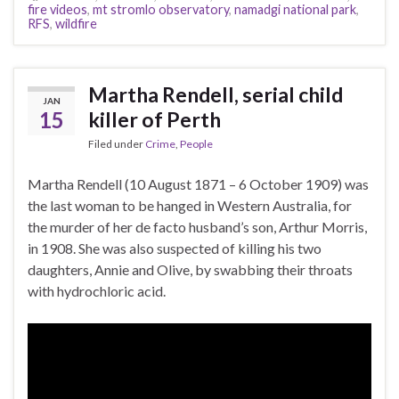
fire videos
,
mt stromlo observatory
,
namadgi national park
,
RFS
,
wildfire
Martha Rendell, serial child
JAN
15
killer of Perth
Filed under
Crime
,
People
Martha Rendell (10 August 1871 – 6 October 1909) was
the last woman to be hanged in Western Australia, for
the murder of her de facto husband’s son, Arthur Morris,
in 1908. She was also suspected of killing his two
daughters, Annie and Olive, by swabbing their throats
with hydrochloric acid.