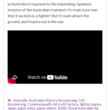
in Australia in response to the impending Japanese
invasion of the Australian mainland. It’s main issue was
that it sucked as a fighter! But it could attack the
ground, and found a use in the war.
Australia
,
Australian History
,
Boomerang
,
CAC
Boomerang
,
Commonwealth Aircraft Factory
,
fighter planes
,
Japan
,
plane video
,
plane videos
,
RAAF
,
Royal Australian Air