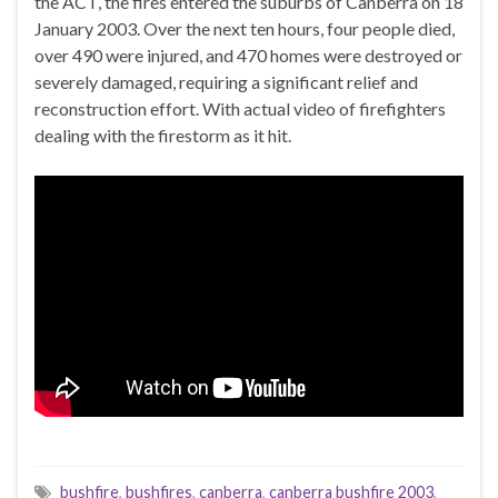
the ACT, the fires entered the suburbs of Canberra on 18
January 2003. Over the next ten hours, four people died,
over 490 were injured, and 470 homes were destroyed or
severely damaged, requiring a significant relief and
reconstruction effort. With actual video of firefighters
dealing with the firestorm as it hit.
bushfire
,
bushfires
,
canberra
,
canberra bushfire 2003
,