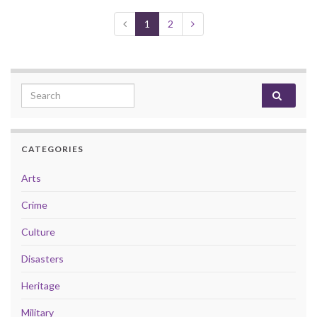
1
2
Search for:
CATEGORIES
Arts
Crime
Culture
Disasters
Heritage
Military