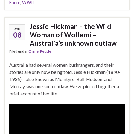
Force
,
WWII
Jessie Hickman – the Wild
JAN
08
Woman of Wollemi –
Australia’s unknown outlaw
Filed under
Crime
,
People
Australia had several women bushrangers, and their
stories are only now being told. Jessie Hickman (1890-
1936) – also known as McIntyre, Bell, Hudson, and
Murray, was one such outlaw. We’ve pieced together a
brief account of her life.