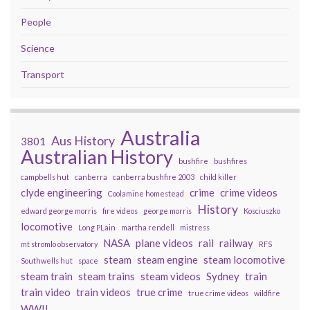
People
Science
Transport
Australia
Aus History
3801
Australian History
bushfire
bushfires
campbells hut
canberra
canberra bushfire 2003
child killer
clyde engineering
crime
crime videos
Coolamine homestead
History
edward george morris
fire videos
george morris
Kosciuszko
locomotive
Long PLain
martha rendell
mistress
NASA
plane videos
rail
railway
mt stromlo observatory
RFS
steam
steam engine
steam locomotive
Southwells hut
space
steam train
steam trains
steam videos
Sydney
train
train video
train videos
true crime
true crime videos
wildfire
WWII