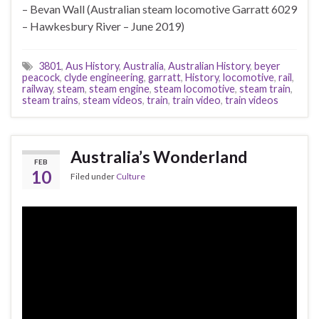
– Bevan Wall (Australian steam locomotive Garratt 6029
– Hawkesbury River – June 2019)
3801
,
Aus History
,
Australia
,
Australian History
,
beyer
peacock
,
clyde engineering
,
garratt
,
History
,
locomotive
,
rail
,
railway
,
steam
,
steam engine
,
steam locomotive
,
steam train
,
steam trains
,
steam videos
,
train
,
train video
,
train videos
Australia’s Wonderland
FEB
10
Filed under
Culture