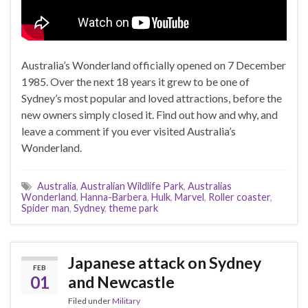
Australia’s Wonderland officially opened on 7 December
1985. Over the next 18 years it grew to be one of
Sydney’s most popular and loved attractions, before the
new owners simply closed it. Find out how and why, and
leave a comment if you ever visited Australia’s
Wonderland.
Australia
,
Australian Wildlife Park
,
Australias
Wonderland
,
Hanna-Barbera
,
Hulk
,
Marvel
,
Roller coaster
,
Spider man
,
Sydney
,
theme park
Japanese attack on Sydney
FEB
01
and Newcastle
Filed under
Military