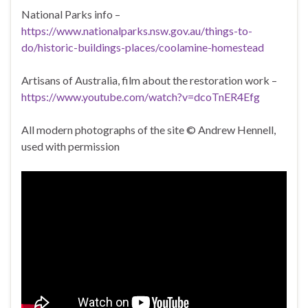
National Parks info –
https://www.nationalparks.nsw.gov.au/things-to-
do/historic-buildings-places/coolamine-homestead
Artisans of Australia, film about the restoration work –
https://www.youtube.com/watch?v=dcoTnER4Efg
All modern photographs of the site © Andrew Hennell,
used with permission