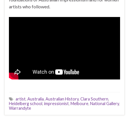
artists who followed.
artist
,
Australia
,
Australian History
,
Clara Southern
,
Heidelberg school
,
impressionist
,
Melboure
,
National Gallery
,
Warrandyte