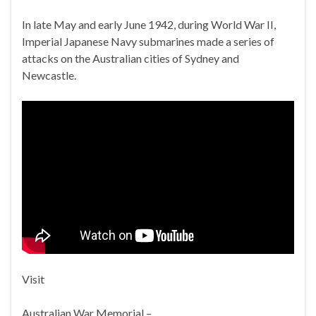
In late May and early June 1942, during World War II,
Imperial Japanese Navy submarines made a series of
attacks on the Australian cities of Sydney and
Newcastle.
Visit
Australian War Memorial –