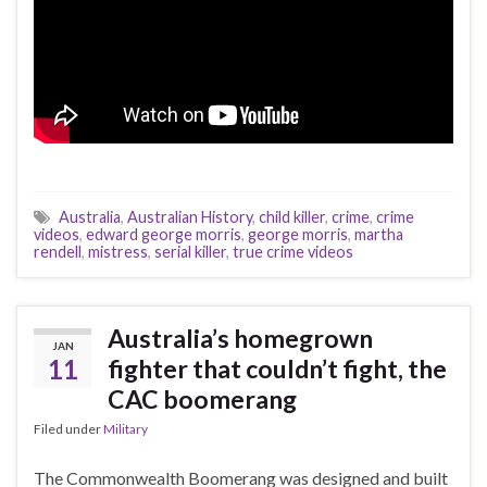
Australia
,
Australian History
,
child killer
,
crime
,
crime
videos
,
edward george morris
,
george morris
,
martha
rendell
,
mistress
,
serial killer
,
true crime videos
Australia’s homegrown
JAN
11
fighter that couldn’t fight, the
CAC boomerang
Filed under
Military
The Commonwealth Boomerang was designed and built