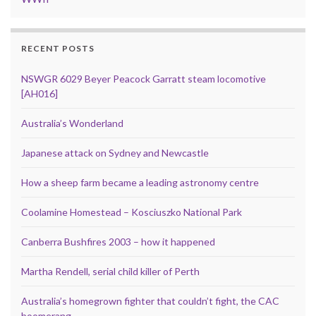
RECENT POSTS
NSWGR 6029 Beyer Peacock Garratt steam locomotive
[AH016]
Australia’s Wonderland
Japanese attack on Sydney and Newcastle
How a sheep farm became a leading astronomy centre
Coolamine Homestead – Kosciuszko National Park
Canberra Bushfires 2003 – how it happened
Martha Rendell, serial child killer of Perth
Australia’s homegrown fighter that couldn’t fight, the CAC
boomerang