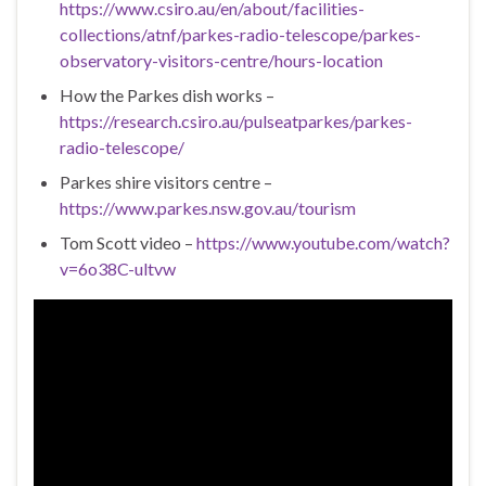
https://www.csiro.au/en/about/facilities-
collections/atnf/parkes-radio-telescope/parkes-
observatory-visitors-centre/hours-location
How the Parkes dish works –
https://research.csiro.au/pulseatparkes/parkes-
radio-telescope/
Parkes shire visitors centre –
https://www.parkes.nsw.gov.au/tourism
Tom Scott video –
https://www.youtube.com/watch?
v=6o38C-ultvw