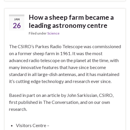
How a sheep farm became a
JAN
26
leading astronomy centre
Filed under
Science
The CSIRO’s Parkes Radio Telescope was commissioned
on a former sheep farm in 1961. It was the most
advanced radio telescope on the planet at the time, with
many innovative features that have since become
standard in all large-dish antennas, and it has maintained
it’s cutting edge technology and research ever since.
Based in part on an article by John Sarkissian, CSIRO,
first published in The Conversation, and on our own
research.
Visitors Centre –