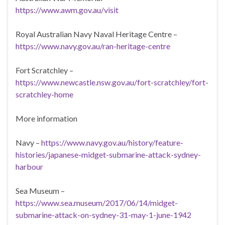
https://www.awm.gov.au/visit
Royal Australian Navy Naval Heritage Centre –
https://www.navy.gov.au/ran-heritage-centre
Fort Scratchley –
https://www.newcastle.nsw.gov.au/fort-scratchley/fort-
scratchley-home
More information
Navy –
https://www.navy.gov.au/history/feature-
histories/japanese-midget-submarine-attack-sydney-
harbour
Sea Museum –
https://www.sea.museum/2017/06/14/midget-
submarine-attack-on-sydney-31-may-1-june-1942