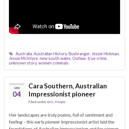
Australia
,
Australian History
,
Bushranger
,
Jessie Hickman
,
Jessie McIntyre
,
new south wales
,
Outlaw
,
true crime
,
unknown story
,
women criminals
Cara Southern, Australian
JAN
04
Impressionist pioneer
Filed under
Arts
,
People
Her landscapes are truly poems, full of sentiment and
feeling – this early pioneer impressionist artist laid the
foundations of Australian Impressionism and for women