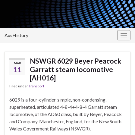
AusHistory
Togg
navig
NSWGR 6029 Beyer Peacock
MAR
11
Garratt steam locomotive
[AH016]
Filed under
Transport
6029 is a four-cylinder, simple, non-condensing,
superheated, articulated 4-8-4+4-8-4 Garratt steam
locomotive, of the AD60 class, built by Beyer, Peacock
and Company, Manchester, England, for the New South
Wales Government Railways (NSWGR).