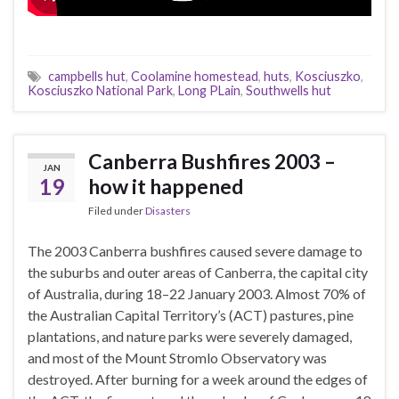
campbells hut
,
Coolamine homestead
,
huts
,
Kosciuszko
,
Kosciuszko National Park
,
Long PLain
,
Southwells hut
Canberra Bushfires 2003 –
JAN
19
how it happened
Filed under
Disasters
The 2003 Canberra bushfires caused severe damage to
the suburbs and outer areas of Canberra, the capital city
of Australia, during 18–22 January 2003. Almost 70% of
the Australian Capital Territory’s (ACT) pastures, pine
plantations, and nature parks were severely damaged,
and most of the Mount Stromlo Observatory was
destroyed. After burning for a week around the edges of