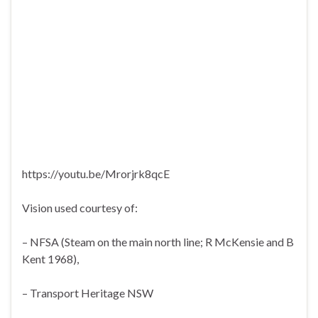
https://youtu.be/Mrorjrk8qcE
Vision used courtesy of:
– NFSA (Steam on the main north line; R McKensie and B
Kent 1968),
– Transport Heritage NSW