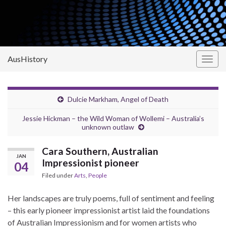
AusHistory
Togg
navig
Dulcie Markham, Angel of Death
Jessie Hickman – the Wild Woman of Wollemi – Australia’s
unknown outlaw
Cara Southern, Australian
JAN
Impressionist pioneer
04
Filed under
Arts
,
People
Her landscapes are truly poems, full of sentiment and feeling
– this early pioneer impressionist artist laid the foundations
of Australian Impressionism and for women artists who