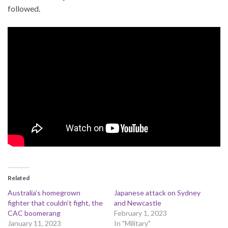
followed.
Related
Australia’s homegrown
Japanese attack on Sydney
fighter that couldn’t fight, the
and Newcastle
CAC boomerang
February 1, 2023
January 11, 2023
In "Military"