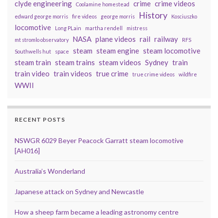
clyde engineering
crime
crime videos
Coolamine homestead
History
edward george morris
fire videos
george morris
Kosciuszko
locomotive
Long PLain
martha rendell
mistress
NASA
plane videos
rail
railway
mt stromlo observatory
RFS
steam
steam engine
steam locomotive
Southwells hut
space
steam train
steam trains
steam videos
Sydney
train
train video
train videos
true crime
true crime videos
wildfire
WWII
RECENT POSTS
NSWGR 6029 Beyer Peacock Garratt steam locomotive
[AH016]
Australia’s Wonderland
Japanese attack on Sydney and Newcastle
How a sheep farm became a leading astronomy centre