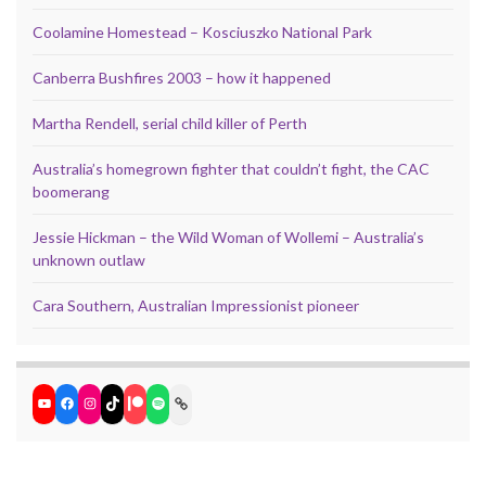
Coolamine Homestead – Kosciuszko National Park
Canberra Bushfires 2003 – how it happened
Martha Rendell, serial child killer of Perth
Australia’s homegrown fighter that couldn’t fight, the CAC
boomerang
Jessie Hickman – the Wild Woman of Wollemi – Australia’s
unknown outlaw
Cara Southern, Australian Impressionist pioneer
YouTube
Facebook
Instagram
TikTok
Patreon
Spotify
Link