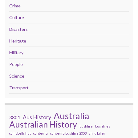
Crime
Culture
Disasters
Heritage
Military
People
Science
Transport
Australia
Aus History
3801
Australian History
bushfire
bushfires
campbells hut
canberra
canberra bushfire 2003
child killer