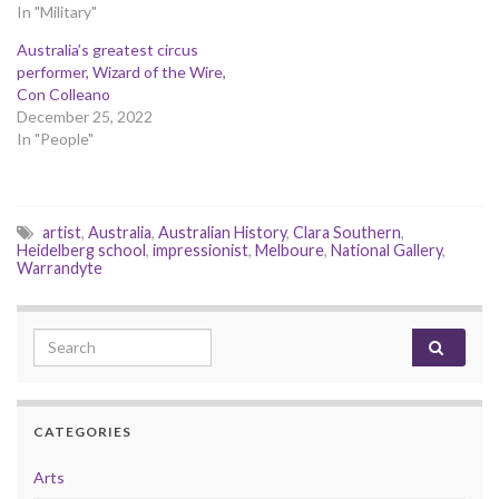
In "Military"
Australia’s greatest circus
performer, Wizard of the Wire,
Con Colleano
December 25, 2022
In "People"
artist
,
Australia
,
Australian History
,
Clara Southern
,
Heidelberg school
,
impressionist
,
Melboure
,
National Gallery
,
Warrandyte
Search for:
CATEGORIES
Arts