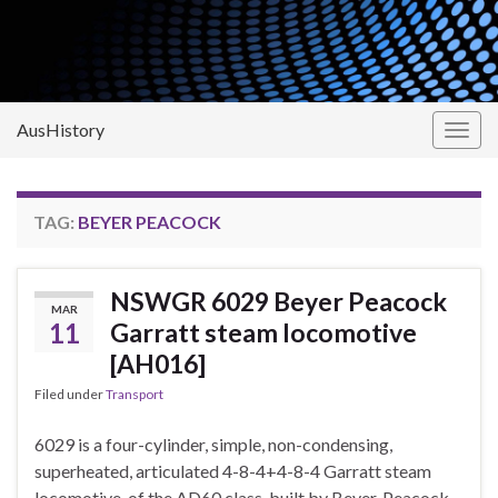
AusHistory
Togg
navig
TAG:
BEYER PEACOCK
NSWGR 6029 Beyer Peacock
MAR
11
Garratt steam locomotive
[AH016]
Filed under
Transport
6029 is a four-cylinder, simple, non-condensing,
superheated, articulated 4-8-4+4-8-4 Garratt steam
locomotive, of the AD60 class, built by Beyer, Peacock