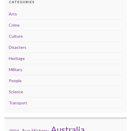
CATEGORIES
Arts
Crime
Culture
Disasters
Heritage
Military
People
Science
Transport
Australia
Aus History