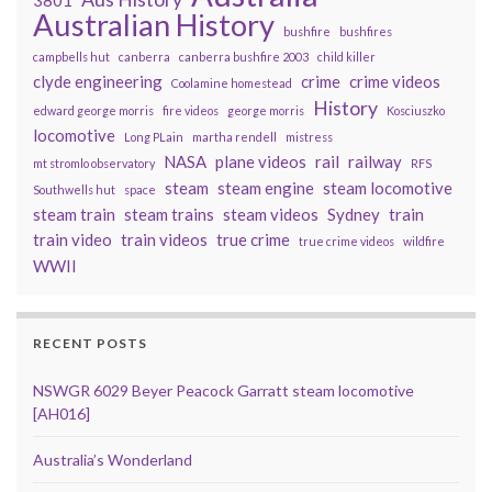
3801
Australian History
bushfire
bushfires
campbells hut
canberra
canberra bushfire 2003
child killer
clyde engineering
crime
crime videos
Coolamine homestead
History
edward george morris
fire videos
george morris
Kosciuszko
locomotive
Long PLain
martha rendell
mistress
NASA
plane videos
rail
railway
mt stromlo observatory
RFS
steam
steam engine
steam locomotive
Southwells hut
space
steam train
steam trains
steam videos
Sydney
train
train video
train videos
true crime
true crime videos
wildfire
WWII
RECENT POSTS
NSWGR 6029 Beyer Peacock Garratt steam locomotive
[AH016]
Australia’s Wonderland