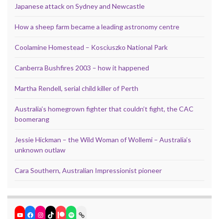
Japanese attack on Sydney and Newcastle
How a sheep farm became a leading astronomy centre
Coolamine Homestead – Kosciuszko National Park
Canberra Bushfires 2003 – how it happened
Martha Rendell, serial child killer of Perth
Australia’s homegrown fighter that couldn’t fight, the CAC
boomerang
Jessie Hickman – the Wild Woman of Wollemi – Australia’s
unknown outlaw
Cara Southern, Australian Impressionist pioneer
YouTube
Facebook
Instagram
TikTok
Patreon
Spotify
Link