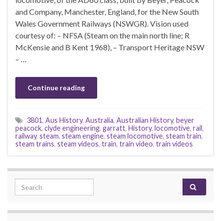
and Company, Manchester, England, for the New South
Wales Government Railways (NSWGR). Vision used
courtesy of: – NFSA (Steam on the main north line; R
McKensie and B Kent 1968), – Transport Heritage NSW
– …
Continue reading
3801
,
Aus History
,
Australia
,
Australian History
,
beyer
peacock
,
clyde engineering
,
garratt
,
History
,
locomotive
,
rail
,
railway
,
steam
,
steam engine
,
steam locomotive
,
steam train
,
steam trains
,
steam videos
,
train
,
train video
,
train videos
Search for: