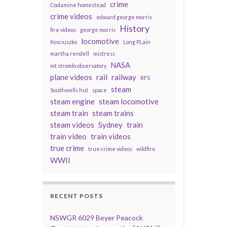
crime
Coolamine homestead
crime videos
edward george morris
History
fire videos
george morris
locomotive
Kosciuszko
Long PLain
martha rendell
mistress
NASA
mt stromlo observatory
plane videos
rail
railway
RFS
steam
Southwells hut
space
steam engine
steam locomotive
steam train
steam trains
steam videos
Sydney
train
train video
train videos
true crime
true crime videos
wildfire
WWII
RECENT POSTS
NSWGR 6029 Beyer Peacock