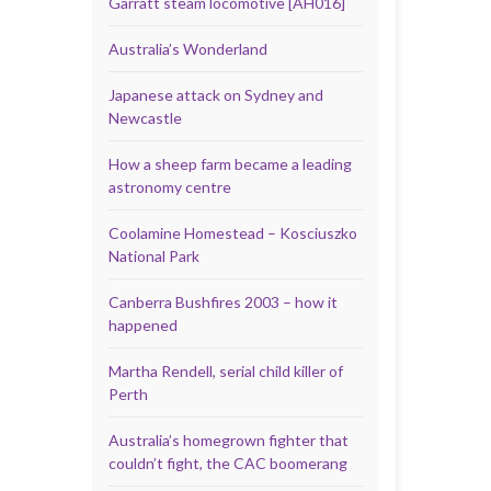
Garratt steam locomotive [AH016]
Australia’s Wonderland
Japanese attack on Sydney and
Newcastle
How a sheep farm became a leading
astronomy centre
Coolamine Homestead – Kosciuszko
National Park
Canberra Bushfires 2003 – how it
happened
Martha Rendell, serial child killer of
Perth
Australia’s homegrown fighter that
couldn’t fight, the CAC boomerang