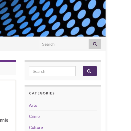
Search for:
Search for:
CATEGORIES
Arts
Crime
Annie
Culture