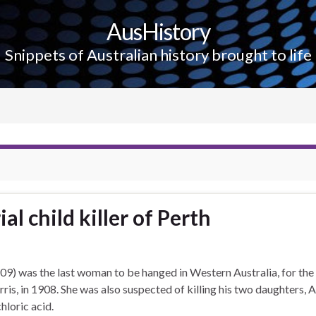
AusHistory
Snippets of Australian history brought to life
al child killer of Perth
9) was the last woman to be hanged in Western Australia, for the
is, in 1908. She was also suspected of killing his two daughters, 
hloric acid.