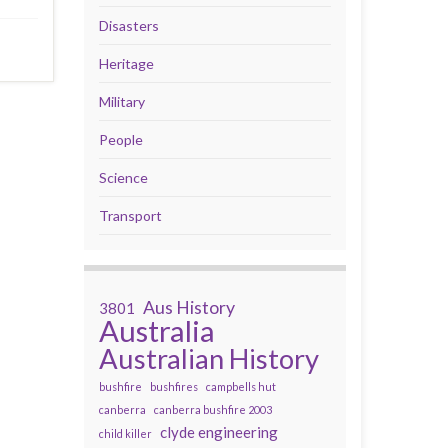
Disasters
Heritage
Military
People
Science
Transport
Aus History
3801
Australia
Australian History
bushfire
bushfires
campbells hut
canberra
canberra bushfire 2003
clyde engineering
child killer