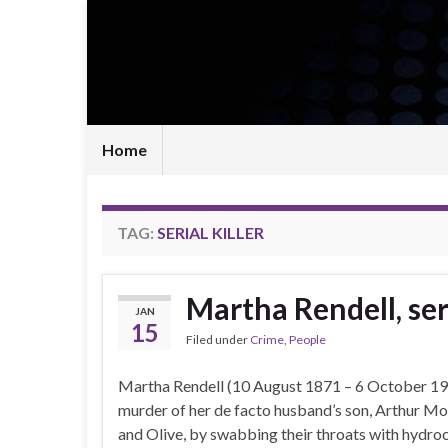
Home
TAG:
SERIAL KILLER
Martha Rendell, seri
JAN
15
Filed under
Crime
,
People
Martha Rendell (10 August 1871 – 6 October 190
murder of her de facto husband’s son, Arthur Morr
and Olive, by swabbing their throats with hydroc