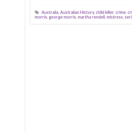
Australia
,
Australian History
,
child killer
,
crime
,
cr
morris
,
george morris
,
martha rendell
,
mistress
,
seri