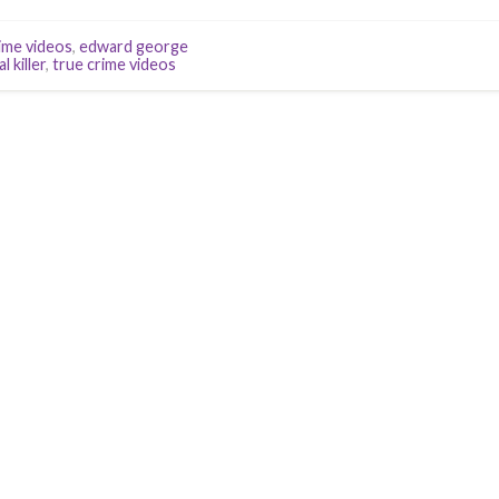
ime videos
,
edward george
al killer
,
true crime videos