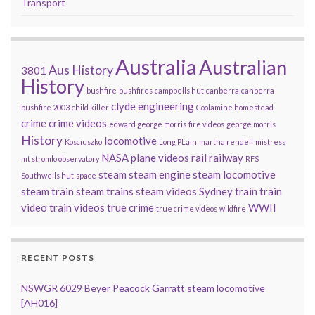
Transport
Australia
Australian
Aus History
3801
History
bushfire
bushfires
campbells hut
canberra
canberra
clyde engineering
bushfire 2003
child killer
Coolamine homestead
crime
crime videos
edward george morris
fire videos
george morris
History
locomotive
Kosciuszko
Long PLain
martha rendell
mistress
NASA
plane videos
rail
railway
mt stromlo observatory
RFS
steam
steam engine
steam locomotive
Southwells hut
space
steam train
steam trains
steam videos
Sydney
train
train
video
train videos
true crime
WWII
true crime videos
wildfire
RECENT POSTS
NSWGR 6029 Beyer Peacock Garratt steam locomotive
[AH016]