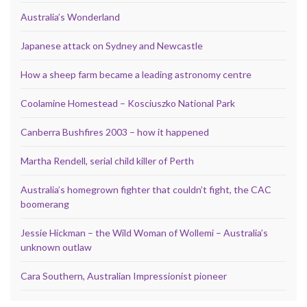
Australia’s Wonderland
Japanese attack on Sydney and Newcastle
How a sheep farm became a leading astronomy centre
Coolamine Homestead – Kosciuszko National Park
Canberra Bushfires 2003 – how it happened
Martha Rendell, serial child killer of Perth
Australia’s homegrown fighter that couldn’t fight, the CAC
boomerang
Jessie Hickman – the Wild Woman of Wollemi – Australia’s
unknown outlaw
Cara Southern, Australian Impressionist pioneer