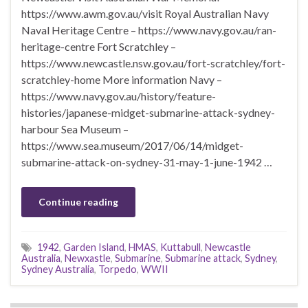
https://www.awm.gov.au/visit Royal Australian Navy
Naval Heritage Centre – https://www.navy.gov.au/ran-
heritage-centre Fort Scratchley –
https://www.newcastle.nsw.gov.au/fort-scratchley/fort-
scratchley-home More information Navy –
https://www.navy.gov.au/history/feature-
histories/japanese-midget-submarine-attack-sydney-
harbour Sea Museum –
https://www.sea.museum/2017/06/14/midget-
submarine-attack-on-sydney-31-may-1-june-1942 …
Continue reading
1942
,
Garden Island
,
HMAS
,
Kuttabull
,
Newcastle
Australia
,
Newxastle
,
Submarine
,
Submarine attack
,
Sydney
,
Sydney Australia
,
Torpedo
,
WWII