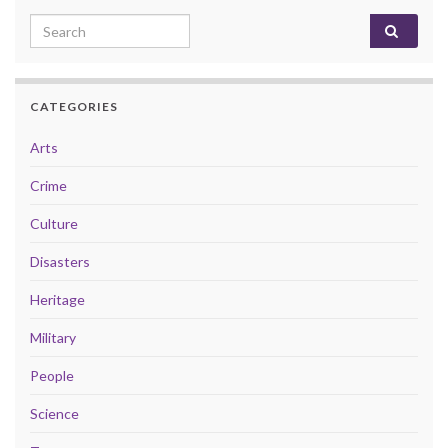
Search for:
CATEGORIES
Arts
Crime
Culture
Disasters
Heritage
Military
People
Science