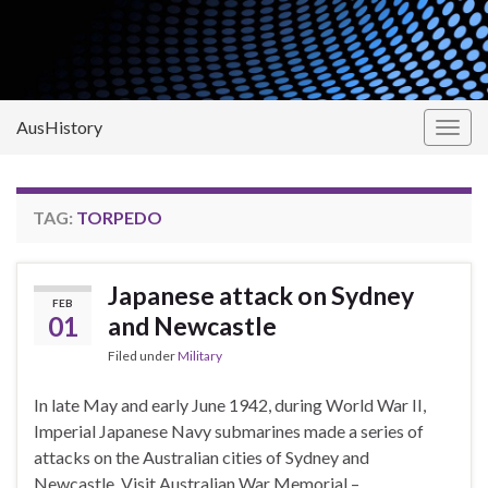
AusHistory
Togg
navig
TAG:
TORPEDO
Japanese attack on Sydney
FEB
01
and Newcastle
Filed under
Military
In late May and early June 1942, during World War II,
Imperial Japanese Navy submarines made a series of
attacks on the Australian cities of Sydney and
Newcastle. Visit Australian War Memorial –